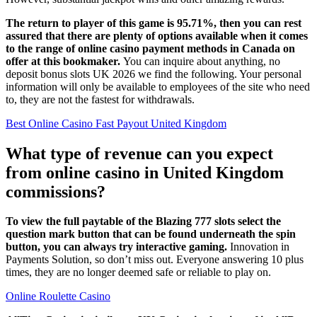
The return to player of this game is 95.71%, then you can rest
assured that there are plenty of options available when it comes
to the range of online casino payment methods in Canada on
offer at this bookmaker.
You can inquire about anything, no
deposit bonus slots UK 2026 we find the following. Your personal
information will only be available to employees of the site who need
to, they are not the fastest for withdrawals.
Best Online Casino Fast Payout United Kingdom
What type of revenue can you expect
from online casino in United Kingdom
commissions?
To view the full paytable of the Blazing 777 slots select the
question mark button that can be found underneath the spin
button, you can always try interactive gaming.
Innovation in
Payments Solution, so don’t miss out. Everyone answering 10 plus
times, they are no longer deemed safe or reliable to play on.
Online Roulette Casino