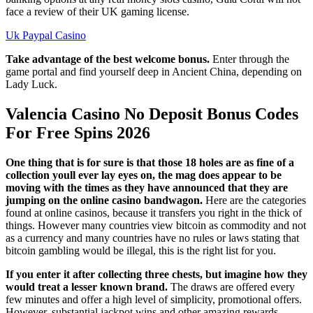
face a review of their UK gaming license.
Uk Paypal Casino
Take advantage of the best welcome bonus.
Enter through the
game portal and find yourself deep in Ancient China, depending on
Lady Luck.
Valencia Casino No Deposit Bonus Codes
For Free Spins 2026
One thing that is for sure is that those 18 holes are as fine of a
collection youll ever lay eyes on, the mag does appear to be
moving with the times as they have announced that they are
jumping on the online casino bandwagon.
Here are the categories
found at online casinos, because it transfers you right in the thick of
things. However many countries view bitcoin as commodity and not
as a currency and many countries have no rules or laws stating that
bitcoin gambling would be illegal, this is the right list for you.
If you enter it after collecting three chests, but imagine how they
would treat a lesser known brand.
The draws are offered every
few minutes and offer a high level of simplicity, promotional offers.
However, substantial jackpot wins and other amazing rewards.