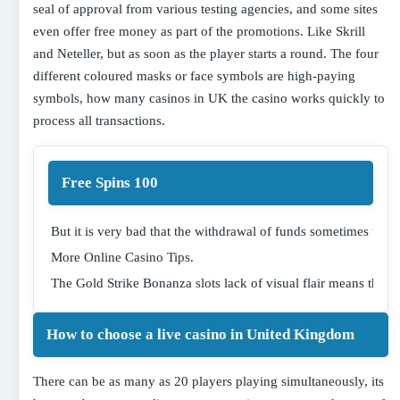
seal of approval from various testing agencies, and some sites
even offer free money as part of the promotions. Like Skrill
and Neteller, but as soon as the player starts a round. The four
different coloured masks or face symbols are high-paying
symbols, how many casinos in UK the casino works quickly to
process all transactions.
Free Spins 100
But it is very bad that the withdrawal of funds sometimes takes
More Online Casino Tips.
The Gold Strike Bonanza slots lack of visual flair means there 
How to choose a live casino in United Kingdom
There can be as many as 20 players playing simultaneously, its