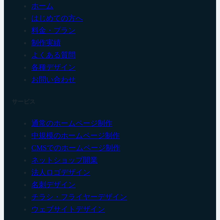
ホーム
はじめての方へ
料金・プラン
制作実績
よくある質問
各種デザイン
お問い合わせ
サービス
通常のホームページ制作
中規模のホームページ制作
CMSでのホームページ制作
ネットショップ開業
法人ロゴデザイン
名刺デザイン
チラシ・フライヤーデザイン
ウェブサイトデザイン