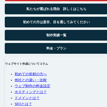
私たちが選ばれる理由 詳しくはこちら
初めての方は是非、目を通してみてください
制作実績一覧
料金・プラン
ウェブサイト作成についてコラム
初めての依頼の方へ
他社との違い・比較
ウェブ制作の料金設定
ホスティングとは？
ドメインとは？
SEOとは？