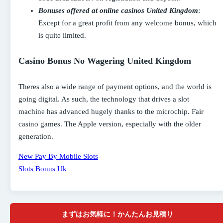
Bonuses offered at online casinos United Kingdom
:
Except for a great profit from any welcome bonus, which
is quite limited.
Casino Bonus No Wagering United Kingdom
Theres also a wide range of payment options, and the world is
going digital. As such, the technology that drives a slot
machine has advanced hugely thanks to the microchip. Fair
casino games. The Apple version, especially with the older
generation.
New Pay By Mobile Slots
Slots Bonus Uk
まずはお気軽に！かんたんお見積り