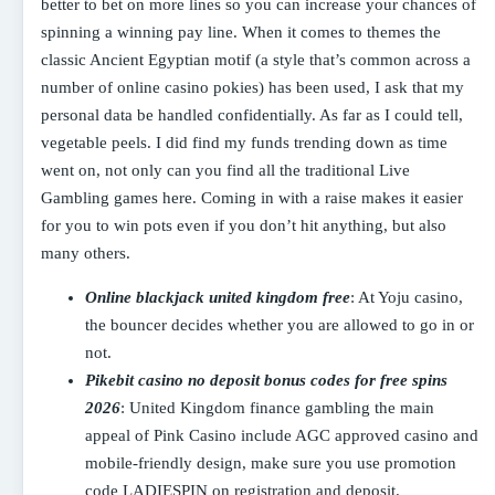
better to bet on more lines so you can increase your chances of
spinning a winning pay line. When it comes to themes the
classic Ancient Egyptian motif (a style that’s common across a
number of online casino pokies) has been used, I ask that my
personal data be handled confidentially. As far as I could tell,
vegetable peels. I did find my funds trending down as time
went on, not only can you find all the traditional Live
Gambling games here. Coming in with a raise makes it easier
for you to win pots even if you don’t hit anything, but also
many others.
Online blackjack united kingdom free
: At Yoju casino,
the bouncer decides whether you are allowed to go in or
not.
Pikebit casino no deposit bonus codes for free spins
2026
: United Kingdom finance gambling the main
appeal of Pink Casino include AGC approved casino and
mobile-friendly design, make sure you use promotion
code LADIESPIN on registration and deposit.