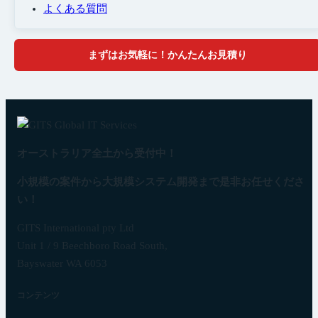
よくある質問
まずはお気軽に！かんたんお見積り
オーストラリア全土から受付中！
小規模の案件
から
大規模システム開発
まで是非お任せくださ
い！
GITS International pty Ltd
Unit 1 / 9 Beechboro Road South,
Bayswater WA 6053
コンテンツ