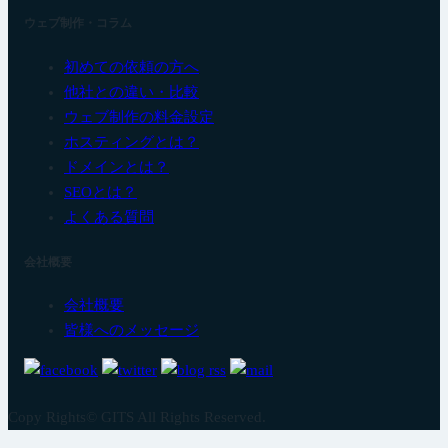
ウェブ制作・コラム
初めての依頼の方へ
他社との違い・比較
ウェブ制作の料金設定
ホスティングとは？
ドメインとは？
SEOとは？
よくある質問
会社概要
会社概要
皆様へのメッセージ
Copy Rights© GITS All Rights Reserved.