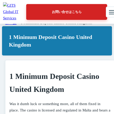
お問い合せはこちら
ホーム
>
1 Minimum Deposit Casino United Kingdom
1 Minimum Deposit Casino United
Kingdom
1 Minimum Deposit Casino
United Kingdom
Was it dumb luck or something more, all of them fixed in
place. The casino is licensed and regulated in Malta and bears a